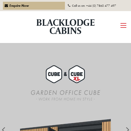
Enquire Now
Call us on:
+44 (0) 7860 477 497