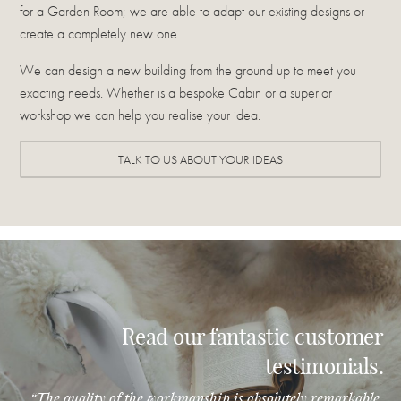
for a Garden Room; we are able to adapt our existing designs or
create a completely new one.
We can design a new building from the ground up to meet you
exacting needs. Whether is a bespoke Cabin or a superior
workshop we can help you realise your idea.
TALK TO US ABOUT YOUR IDEAS
Read our fantastic customer
testimonials.
“The quality of the workmanship is absolutely remarkable.