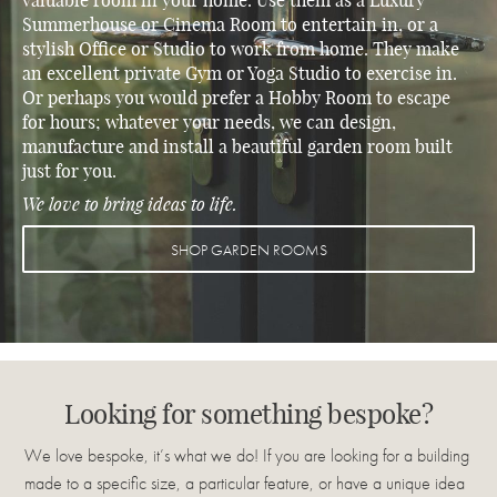
valuable room in your home. Use them as a
Luxury
Summerhouse
or
Cinema Room
to entertain in, or a
stylish
Office
or
Studio
to work from home. They make
an excellent private
Gym
or
Yoga
Studio
to exercise in.
Or perhaps you would prefer a
Hobby Room
to escape
for hours; whatever your needs, we can design,
manufacture and install a beautiful garden room built
just for you.
We love to bring ideas to life.
SHOP GARDEN ROOMS
Looking for something bespoke?
We love bespoke, it’s what we do! If you are looking for a building
made to a specific size, a particular feature, or have a unique idea