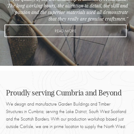
The long working hours, the attention to detail, the skill and
passion and the superior materials used all demonstrate
that they really are genuine craftsmen.”
READ MORE
Proudly serving Cumbria and Beyond
We design and manufacture Garden Buildings and Timber
Structures in Cumbria; serving the Lake District, South West Scotland
and the Scottish Borders. With our production workshop based just
outside Carlisle, we are in prime location to supply the North West.