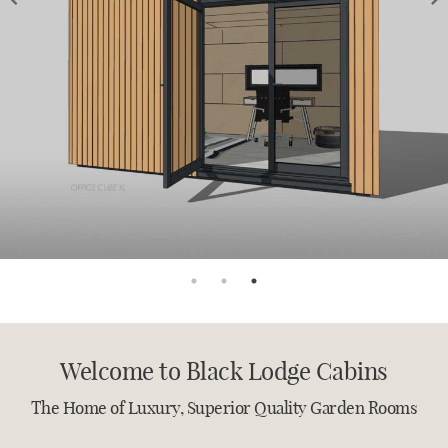
PRECISION BUILT
ECO CONSCIOUS
BESPOKE GARDEN CABINS
BLACK LODGE CABINS
CONTACT US TODAY TO DISCUSS YOUR PROJECT
THE HOME OF LUXURY GARDEN
ROOMS
Welcome to Black Lodge Cabins
The Home of Luxury, Superior Quality Garden Rooms