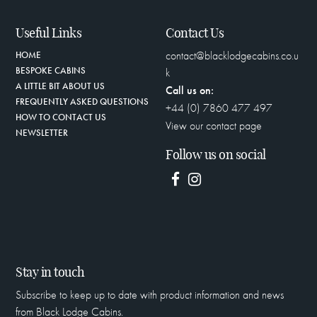
Useful Links
Contact Us
contact@blacklodgecabins.co.u
HOME
BESPOKE CABINS
k
A LITTLE BIT ABOUT US
Call us on:
FREQUENTLY ASKED QUESTIONS
+44 (0) 7860 477 497
HOW TO CONTACT US
View our contact page
NEWSLETTER
Follow us on social
Stay in touch
Subscribe to keep up to date with product information and news
from Black Lodge Cabins.