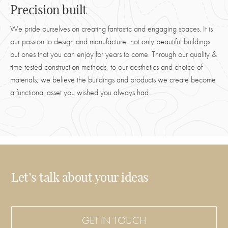
Precision built
We pride ourselves on creating fantastic and engaging spaces. It is
our passion to design and manufacture, not only beautiful buildings
but ones that you can enjoy for years to come. Through our quality &
time tested construction methods, to our aesthetics and choice of
materials; we believe the buildings and products we create become
a functional asset you wished you always had.
Let’s talk about your ideas
GET IN TOUCH