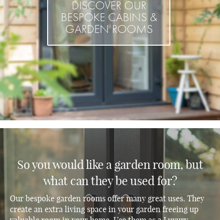
DISCOVER OUR
BESPOKE CABINS &
GARDEN ROOMS
So you would like a garden room, but
what can they be used for?
Our bespoke garden rooms offer many great uses. They
create an extra living space in your garden freeing up