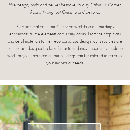
We design, build and deliver bespoke, quality Cabins & Garden
Rooms throughout Cumbria and beyond.
Precision crafted in our Cumbrian workshop our buildings
encompass all the elements of a luxury cabin. From their top class
choice of materials to their eco conscious design, our structures are
built to last, designed to look fantastic and most importantly made to
work for you. Therefore all our buildings can be tailored to cater for
your individual needs.