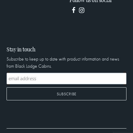
Follow us on social
Stay in touch
Subscribe to keep up to date with product information and news
from Black Lodge Cabins.