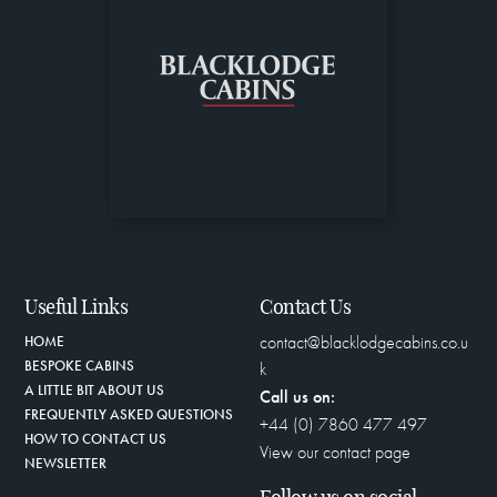
Useful Links
Contact Us
contact@blacklodgecabins.co.u
HOME
BESPOKE CABINS
k
A LITTLE BIT ABOUT US
Call us on:
FREQUENTLY ASKED QUESTIONS
+44 (0) 7860 477 497
HOW TO CONTACT US
View our contact page
NEWSLETTER