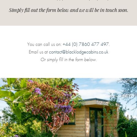
Simply fill out the form below and we will be in touch soon.
You can call us on:
+44 (0) 7860 477 497
.
Email us at
contact@blacklodgecabins.co.uk
Or simply fill in the form below.