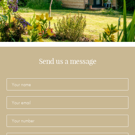
Send us a message