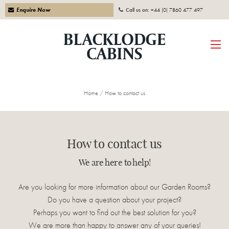
Enquire Now
Call us on:
+44 (0) 7860 477 497
Home
/
How to contact us
How to contact us
We are here to help!
Are you looking for more information about our Garden Rooms?
Do you have a question about your project?
Perhaps you want to find out the best solution for you?
We are more than happy to answer any of your queries!