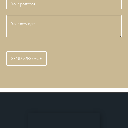
SEND MESSAGE