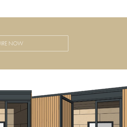
IRE NOW