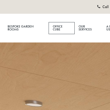
Call 
BESPOKE GARDEN
OFFICE
OUR
A 
ROOMS
CUBE
SERVICES
U