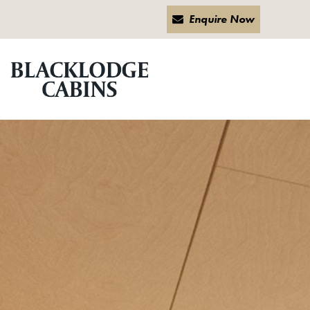
Enquire Now