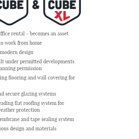
ffice rental - becomes an asset
 to work from home
e modern design
ilt under permitted developments
lanning permission
ng flooring and wall covering for
d secure glazing systems
eading flat roofing system for
weather protection
membrane and tape sealing system
ious design and materials