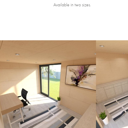
Available in two sizes.