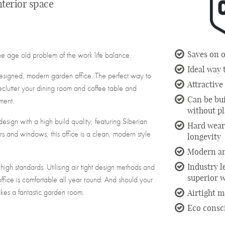
interior space
Saves on o
he age old problem of the work life balance.
Ideal way
 designed, modern garden office. The perfect way to
Attractiv
clutter your dining room and coffee table and
Can be bu
ment.
without p
ign with a high build quality; featuring Siberian
Hard weari
rs and windows, this office is a clean, modern style
longevity
Modern an
y high standards. Utilising air tight design methods and
Industry l
superior 
office is comfortable all year round. And should your
kes a fantastic garden room.
Airtight 
Eco consc