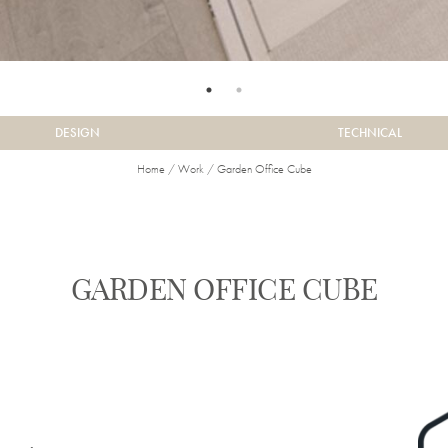
DESIGN
TECHNICAL
Home
/
Work
/
Garden Office Cube
GARDEN OFFICE CUBE