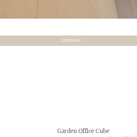
OVERVIEW
Garden Office Cube