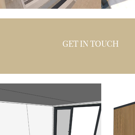
GET IN TOUCH