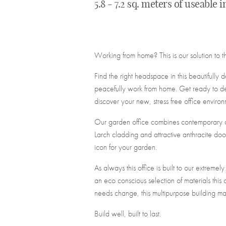
5.8 - 7.2 sq. meters of useable 
Working from home? This is our solution to t
Find the right headspace in this beautifully
peacefully work from home. Get ready to de
discover your new, stress free office environ
Our garden office combines contemporary des
Larch cladding and attractive anthracite doo
icon for your garden.
As always this office is built to our extremel
an eco conscious selection of materials this 
needs change, this multipurpose building ma
Build well, built to last.