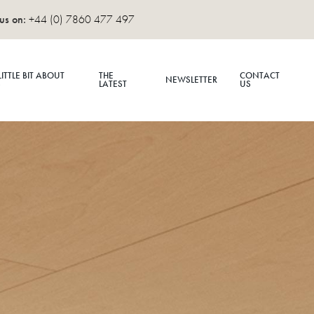
us on:
+44 (0) 7860 477 497
LITTLE BIT ABOUT
THE
CONTACT
NEWSLETTER
S
LATEST
US