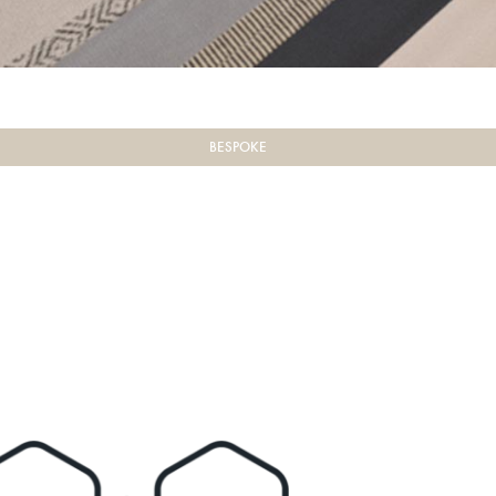
BESPOKE