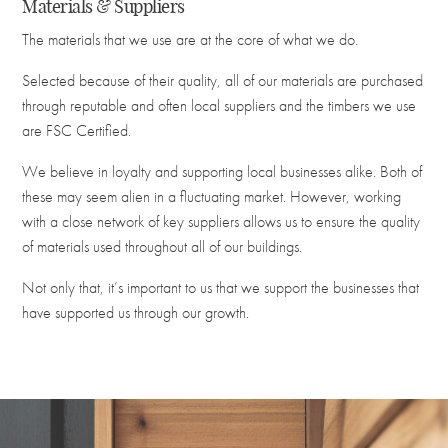
Materials & Suppliers
The materials that we use are at the core of what we do.
Selected because of their quality, all of our materials are purchased
through reputable and often local suppliers and the timbers we use
are FSC Certified.
We believe in loyalty and supporting local businesses alike. Both of
these may seem alien in a fluctuating market. However, working
with a close network of key suppliers allows us to ensure the quality
of materials used throughout all of our buildings.
Not only that, it’s important to us that we support the businesses that
have supported us through our growth.