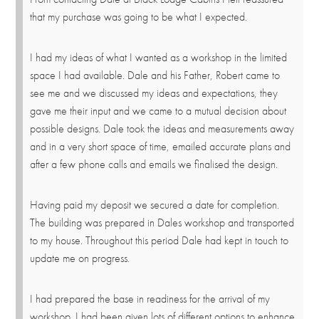
that my purchase was going to be what I expected.
I had my ideas of what I wanted as a workshop in the limited
space I had available. Dale and his Father, Robert came to
see me and we discussed my ideas and expectations, they
gave me their input and we came to a mutual decision about
possible designs. Dale took the ideas and measurements away
and in a very short space of time, emailed accurate plans and
after a few phone calls and emails we finalised the design.
Having paid my deposit we secured a date for completion.
The building was prepared in Dales workshop and transported
to my house. Throughout this period Dale had kept in touch to
update me on progress.
I had prepared the base in readiness for the arrival of my
workshop. I had been given lots of different options to enhance