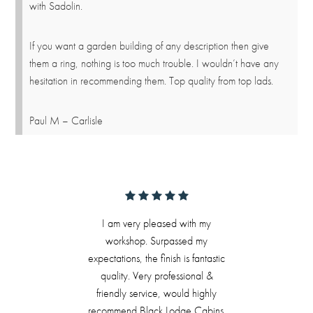
with Sadolin.
If you want a garden building of any description then give
them a ring, nothing is too much trouble. I wouldn’t have any
hesitation in recommending them. Top quality from top lads.
Paul M – Carlisle
I am very pleased with my
workshop. Surpassed my
expectations, the finish is fantastic
quality. Very professional &
friendly service, would highly
recommend Black Lodge Cabins.