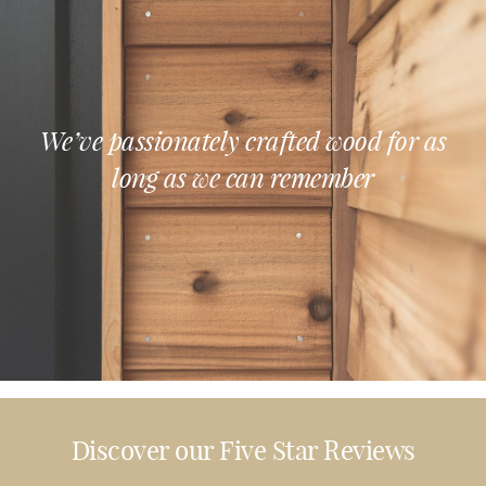
We’ve passionately crafted wood for as
long as we can remember
Discover our Five Star Reviews