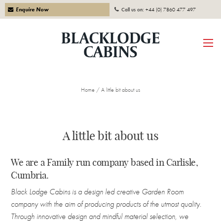
Enquire Now
Call us on:
+44 (0) 7860 477 497
Home
/
A little bit about us
A little bit about us
We are a Family run company based in Carlisle,
Cumbria.
Black Lodge Cabins is a design led creative Garden Room
company with the aim of producing products of the utmost quality.
Through innovative design and mindful material selection, we