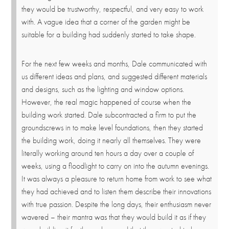
they would be trustworthy, respectful, and very easy to work
with. A vague idea that a corner of the garden might be
suitable for a building had suddenly started to take shape.
For the next few weeks and months, Dale communicated with
us different ideas and plans, and suggested different materials
and designs, such as the lighting and window options.
However, the real magic happened of course when the
building work started. Dale subcontracted a firm to put the
groundscrews in to make level foundations, then they started
the building work, doing it nearly all themselves. They were
literally working around ten hours a day over a couple of
weeks, using a floodlight to carry on into the autumn evenings.
It was always a pleasure to return home from work to see what
they had achieved and to listen them describe their innovations
with true passion. Despite the long days, their enthusiasm never
wavered – their mantra was that they would build it as if they