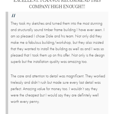
EXCELLENT. I CANNOT RECOMMEND THIS
COMPANY HIGH ENOUGH!!!
They took my sketches and turned them into the most stunning
and structurally sound timber frame building I have ever seen. I
am so pleased I chose Dale and his team. Not only did they
make me a fabulous building/workshop, but they also insisted
that they wanted to install the building as well as and I was so
pleased that I took them up on this offer. Not only is the design
superb but the installation quality was amazing too.
The care and attention to detail was magnificent. They worked
tirelessly and didn’t rush but made sure every last detail was
perfect. Amazing value for money too. I wouldn’t say they
were the cheapest but I would say they are definitely well
worth every penny.