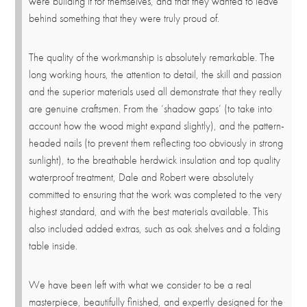
were building it for themselves, and that they wanted to leave
behind something that they were truly proud of.
The quality of the workmanship is absolutely remarkable. The
long working hours, the attention to detail, the skill and passion
and the superior materials used all demonstrate that they really
are genuine craftsmen. From the ‘shadow gaps’ (to take into
account how the wood might expand slightly), and the pattern-
headed nails (to prevent them reflecting too obviously in strong
sunlight), to the breathable herdwick insulation and top quality
waterproof treatment, Dale and Robert were absolutely
committed to ensuring that the work was completed to the very
highest standard, and with the best materials available. This
also included added extras, such as oak shelves and a folding
table inside.
We have been left with what we consider to be a real
masterpiece, beautifully finished, and expertly designed for the