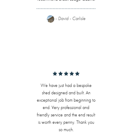
-
David - Carlisle
We have just had a bespoke
shed designed and built. An
exceptional job from beginning to
end. Very professional and
friendly service and the end result
is worth every penny. Thank you
so much.