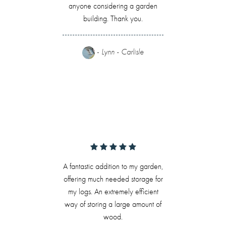
anyone considering a garden
building. Thank you.
-
Lynn - Carlisle
A fantastic addition to my garden,
offering much needed storage for
my logs. An extremely efficient
way of storing a large amount of
wood.