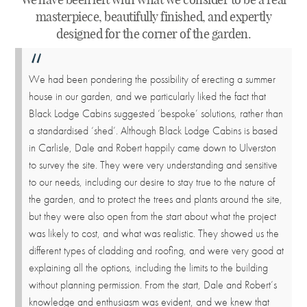
masterpiece, beautifully finished, and expertly
designed for the corner of the garden.
We had been pondering the possibility of erecting a summer
house in our garden, and we particularly liked the fact that
Black Lodge Cabins suggested ‘bespoke’ solutions, rather than
a standardised ‘shed’. Although Black Lodge Cabins is based
in Carlisle, Dale and Robert happily came down to Ulverston
to survey the site. They were very understanding and sensitive
to our needs, including our desire to stay true to the nature of
the garden, and to protect the trees and plants around the site,
but they were also open from the start about what the project
was likely to cost, and what was realistic. They showed us the
different types of cladding and roofing, and were very good at
explaining all the options, including the limits to the building
without planning permission. From the start, Dale and Robert’s
knowledge and enthusiasm was evident, and we knew that