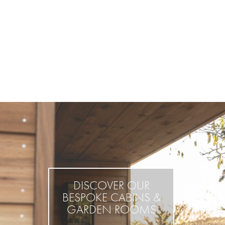
DISCOVER OUR
BESPOKE CABINS &
GARDEN ROOMS