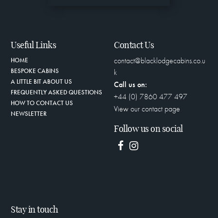
Useful Links
Contact Us
contact@blacklodgecabins.co.u
HOME
BESPOKE CABINS
k
A LITTLE BIT ABOUT US
Call us on:
FREQUENTLY ASKED QUESTIONS
+44 (0) 7860 477 497
HOW TO CONTACT US
View our contact page
NEWSLETTER
Follow us on social
Stay in touch