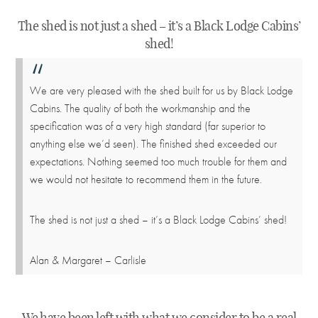
The shed is not just a shed – it’s a Black Lodge Cabins’
shed!
We are very pleased with the shed built for us by Black Lodge
Cabins. The quality of both the workmanship and the
specification was of a very high standard (far superior to
anything else we’d seen). The finished shed exceeded our
expectations. Nothing seemed too much trouble for them and
we would not hesitate to recommend them in the future.
The shed is not just a shed – it’s a Black Lodge Cabins’ shed!
Alan & Margaret – Carlisle
We have been left with what we consider to be a real