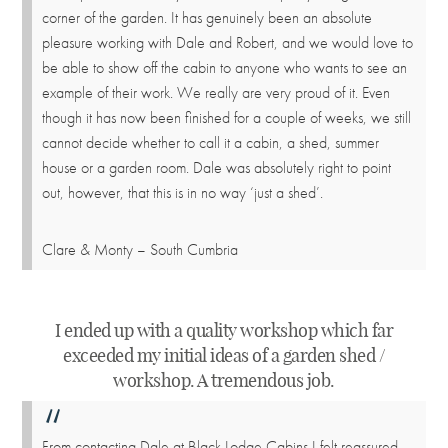
corner of the garden. It has genuinely been an absolute
pleasure working with Dale and Robert, and we would love to
be able to show off the cabin to anyone who wants to see an
example of their work. We really are very proud of it. Even
though it has now been finished for a couple of weeks, we still
cannot decide whether to call it a cabin, a shed, summer
house or a garden room. Dale was absolutely right to point
out, however, that this is in no way ‘just a shed’.
Clare & Monty – South Cumbria
I ended up with a quality workshop which far
exceeded my initial ideas of a garden shed /
workshop. A tremendous job.
From contacting Dale at Black Lodge Cabins I felt reassured