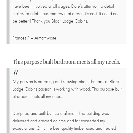
have been involved at all stages. Dale’s attention to detail
makes for a fabulous end result at a realistic cost. It could not
be better!! Thank you Black Lodge Cabins.
Frances P – Armathwaite
This purpose built birdroom meets all my needs.
My passion is breeding and showing birds. The lads at Black
Lodge Cabins passion is working with wood. This purpose built
birdroom meets all my needs.
Designed and built by true craftsmen. The building was
delivered and erected on time and far exceeded my
expectations. Only the best quality timber used and treated