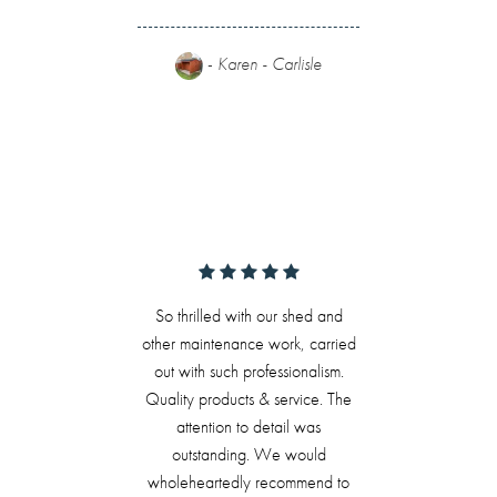
-
Karen - Carlisle
So thrilled with our shed and
other maintenance work, carried
out with such professionalism.
Quality products & service. The
attention to detail was
outstanding. We would
wholeheartedly recommend to