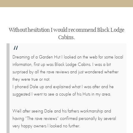
Without hesitation I would recommend Black Lodge
Cabins.
Dreaming of a Garden Hut I looked on the web for some local
information, first up was Black Lodge Cabins. I was a bit
surprised by all the rave reviews and just wondered whether
they were true or not.
I phoned Dale up and explained what I was after and he
suggested I went to see a couple of his Huts in my area.
Well after seeing Dale and his fathers workmanship and
having “The rave reviews” confirmed personally by several
very happy owners l looked no further.