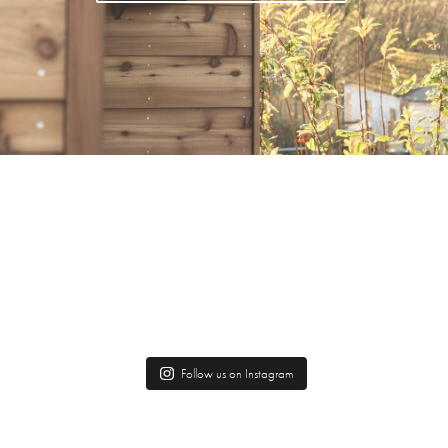
Follow us on Instagram