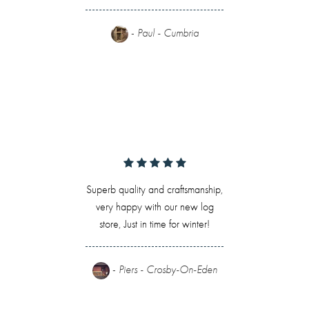
-
Paul - Cumbria
Superb quality and craftsmanship,
very happy with our new log
store, Just in time for winter!
-
Piers - Crosby-On-Eden