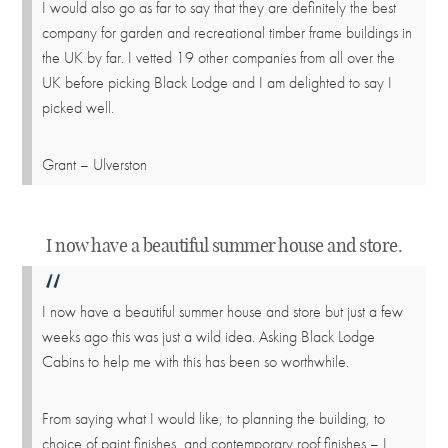
I would also go as far to say that they are definitely the best
company for garden and recreational timber frame buildings in
the UK by far. I vetted 19 other companies from all over the
UK before picking Black Lodge and I am delighted to say I
picked well.
Grant – Ulverston
I now have a beautiful summer house and store.
I now have a beautiful summer house and store but just a few
weeks ago this was just a wild idea. Asking Black Lodge
Cabins to help me with this has been so worthwhile.
From saying what I would like, to planning the building, to
choice of paint finishes, and contemporary roof finishes – I