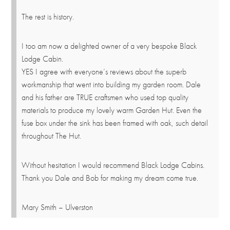
The rest is history.
I too am now a delighted owner of a very bespoke Black
Lodge Cabin.
YES I agree with everyone’s reviews about the superb
workmanship that went into building my garden room. Dale
and his father are TRUE craftsmen who used top quality
materials to produce my lovely warm Garden Hut. Even the
fuse box under the sink has been framed with oak, such detail
throughout The Hut.
Without hesitation I would recommend Black Lodge Cabins.
Thank you Dale and Bob for making my dream come true.
Mary Smith – Ulverston