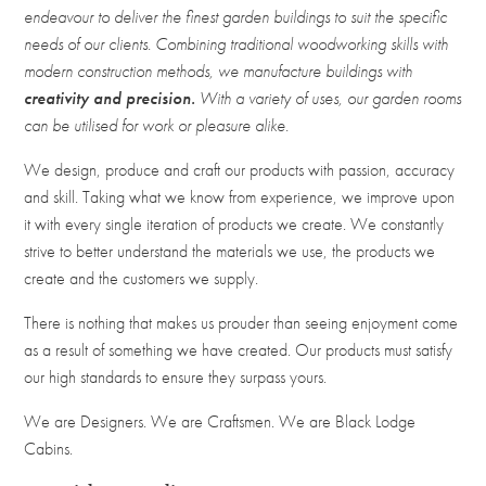
endeavour to deliver the finest garden buildings to suit the specific
needs of our clients. Combining traditional woodworking skills with
modern construction methods, we manufacture buildings with
creativity and precision.
With a variety of uses, our garden rooms
can be utilised for work or pleasure alike.
We design, produce and craft our products with passion, accuracy
and skill. Taking what we know from experience, we improve upon
it with every single iteration of products we create. We constantly
strive to better understand the materials we use, the products we
create and the customers we supply.
There is nothing that makes us prouder than seeing enjoyment come
as a result of something we have created. Our products must satisfy
our high standards to ensure they surpass yours.
We are Designers. We are Craftsmen. We are Black Lodge
Cabins.