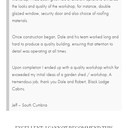
the looks and quality of the workshop, for instance, double
glazed window, security door and also choice of roofing
materials.
Once construction began, Dale and his team worked long and
hard to produce a quality building, ensuring that attention to
detail was operating at all times.
Upon completion I ended up with a quality workshop which far
exceeded my initial ideas of a garden shed / workshop. A
tremendous job, thank you Dale and Robert, Black Lodge
Cabins.
Jeff – South Cumbria